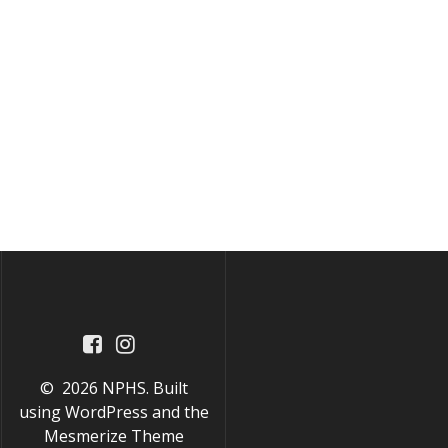
© 2026 NPHS. Built
using WordPress and the
Mesmerize Theme