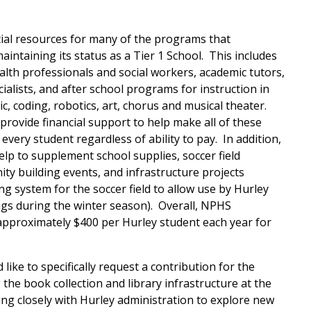
al resources for many of the programs that
aintaining its status as a Tier 1 School. This includes
alth professionals and social workers, academic tutors,
alists, and after school programs for instruction in
, coding, robotics, art, chorus and musical theater.
provide financial support to help make all of these
every student regardless of ability to pay. In addition,
lp to supplement school supplies, soccer field
y building events, and infrastructure projects
ing system for the soccer field to allow use by Hurley
ngs during the winter season). Overall, NPHS
approximately $400 per Hurley student each year for
like to specifically request a contribu
tion for the
he book collection and library infrastructure at the
ng closely with Hurley administration to explore new