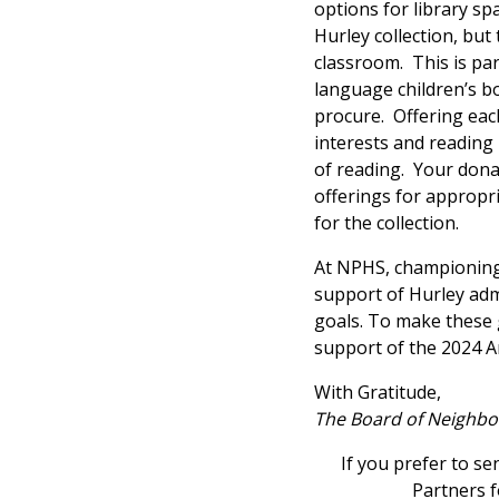
options for library s
Hurley collection, but 
classroom. This is par
language children’s bo
procure. Offering each
interests and reading le
of reading. Your donat
offerings for appropri
for the collection.
At NPHS, championing
support of Hurley admi
goals. To make these g
support of the 2024 
With Gratitude,
The Board of Neighbo
If you prefer to s
Partners f