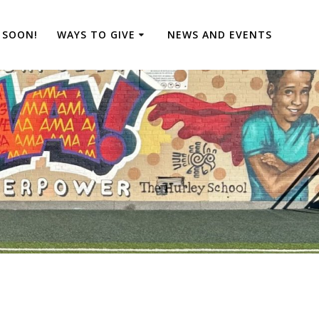
 SOON!
WAYS TO GIVE
NEWS AND EVENTS