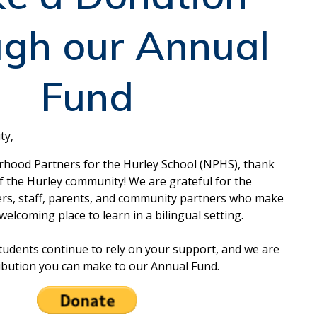
ugh our Annual
Fund
ty,
rhood Partners for the Hurley School (NPHS), thank
of the Hurley community! We are grateful for the
ers, staff, parents, and community partners who make
welcoming place to learn in a bilingual setting.
udents continue to rely on your support, and we are
ribution you can make to our Annual Fund.