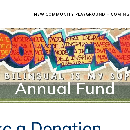
NEW COMMUNITY PLAYGROUND – COMING
Annual Fund
e a Donation