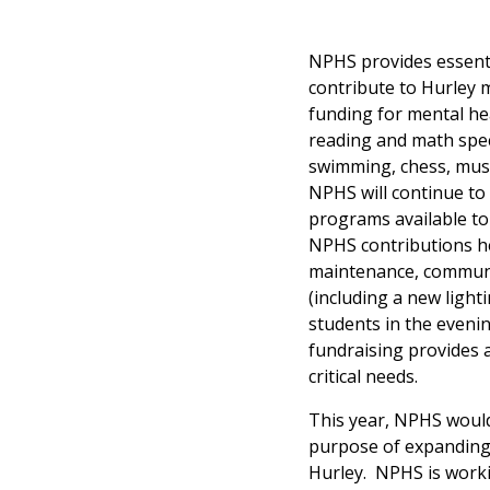
NPHS provides essenti
contribute to Hurley m
funding for mental he
reading and math speci
swimming, chess, music
NPHS will continue to 
programs available to 
NPHS contributions he
maintenance, communit
(including a new light
students in the eveni
fundraising provides 
critical needs.
This year, NPHS would 
purpose of expanding t
Hurley. NPHS is worki