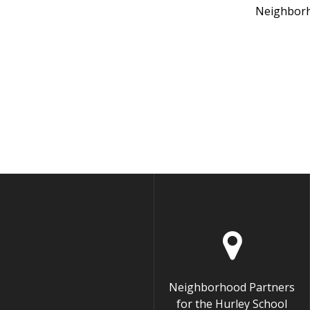
Neighborh
Neighborhood Partners
for the Hurley School