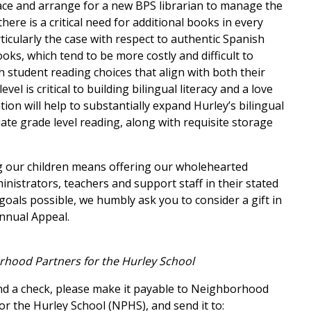
pace and arrange for a new BPS librarian to manage the
there is a critical need for additional books in every
ticularly the case with respect to authentic Spanish
oks, which tend to be more costly and difficult to
 student reading choices that align with both their
vel is critical to building bilingual literacy and a love
ion will help to substantially expand Hurley’s bilingual
ate grade level reading, along with requ
isite storage
 our children means offering our wholehearted
nistrators, teachers and support staff in their stated
oals possible, we humbly ask you to consider a gift in
Annual Appeal.
rhood Partners for the Hurley School
end a check, please make it payable to Neighborhood
or the Hurley School (NPHS), and send it to: