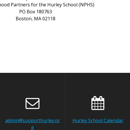
ood Partners for the Hurley School (NPHS)
PO
Box 180763
Boston,
MA
02118
admin@supporthurley.or
Hurley School Calendar
g