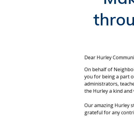
thro
Dear Hurley Communi
On behalf of Neighbo
you for being a part 
administrators, teach
the Hurley a kind and 
Our amazing Hurley st
grateful for any cont