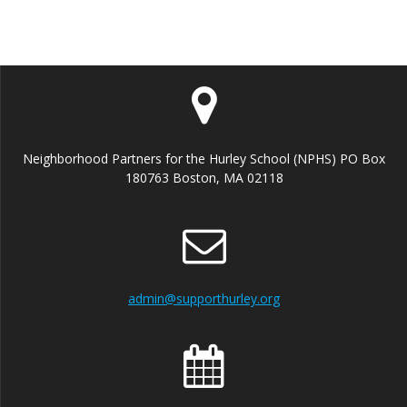
Neighborhood Partners for the Hurley School (NPHS) PO Box
180763 Boston, MA 02118
admin@supporthurley.org