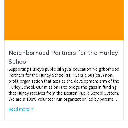
Neighborhood Partners for the Hurley
School
Supporting Hurley’s public bilingual education Neighborhood
Partners for the Hurley School (NPHS) is a 501(c)(3) non-
profit organization that acts as the development arm of the
Hurley School. Our mission is to bridge the gaps in funding
that Hurley receives from the Boston Public School System.
We are a 100% volunteer run organization led by parents…
Read more